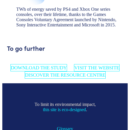
TWh of energy saved by PS4 and Xbox One series
consoles, over their lifetime, thanks to the Games
Consoles Voluntary Agreement launched by Nintendo,
Sony Interactive Entertainment and Microsoft in 2015.
To go further
DOWNLOAD THE STUDY
VISIT THE WEBSITE
DISCOVER THE RESOURCE CENTRE
To limit its environmental impact,
this site is eco-designed
.
Glossary