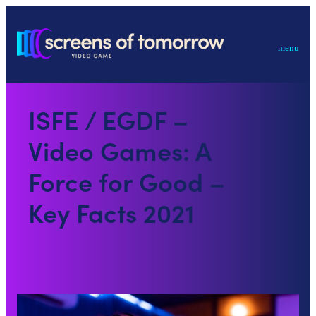
menu
ISFE / EGDF –
Video Games: A
Force for Good –
Key Facts 2021