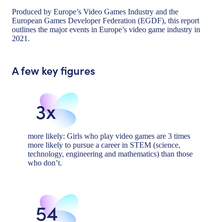
Produced by Europe’s Video Games Industry and the
European Games Developer Federation (EGDF), this report
outlines the major events in Europe’s video game industry in
2021.
A few key figures
3x
more likely: Girls who play video games are 3 times
more likely to pursue a career in STEM (science,
technology, engineering and mathematics) than those
who don’t.
54