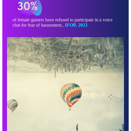
30%
of female gamers have refused to participate in a voice
chat for fear of harassment..
IFOP, 2023