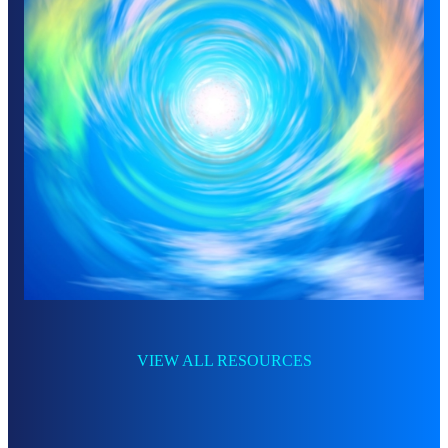
VIEW ALL RESOURCES