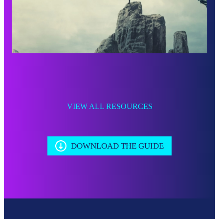
VIEW ALL RESOURCES
DOWNLOAD THE GUIDE