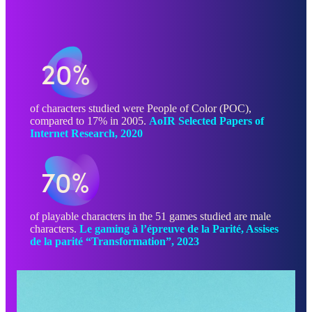
20%
of characters studied were People of Color (POC),
compared to 17% in 2005.
AoIR Selected Papers of
Internet Research, 2020
70%
of playable characters in the 51 games studied are male
characters.
Le gaming à l’épreuve de la Parité, Assises
de la parité “Transformation”, 2023