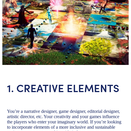
1. CREATIVE ELEMENTS
You’re a narrative designer, game designer, editorial designer,
artistic director, etc. Your creativity and your games influence
the players who enter your imaginary world. If you’re looking
to incorporate elements of a more inclusive and sustainable