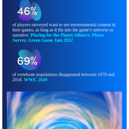
46%
of players surveyed want to see environmental content in
their games, as long as it fits into the game’s universe or
narrative.
Playing for the Planet Alliance, Player
Survey, Green Game Jam 2022
69%
of vertebrate populations disappeared between 1970 and
2018.
WWF, 2020