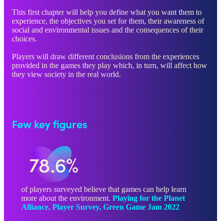
This first chapter will help you define what you want them to
experience, the objectives you set for them, their awareness of
social and environmental issues and the consequences of their
choices.
Players will draw different conclusions from the experiences
provided in the games they play which, in turn, will affect how
they view society in the real world.
Few key figures
78.6%
of players surveyed believe that games can help learn
more about the environment.
Playing for the Planet
Alliance, Player Survey, Green Game Jam 2022