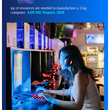
kg of resources are needed to manufacture a 2 kg
computer.
ADEME Report, 2020