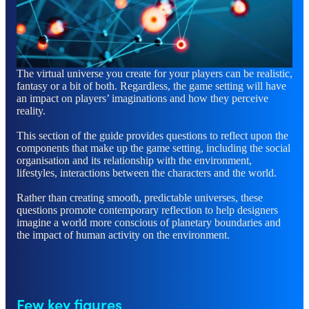
The virtual universe you create for your players can be realistic,
fantasy or a bit of both. Regardless, the game setting will have
an impact on players’ imaginations and how they perceive
reality.
This section of the guide provides questions to reflect upon the
components that make up the game setting, including the social
organisation and its relationship with the environment,
lifestyles, interactions between the characters and the world.
Rather than creating smooth, predictable universes, these
questions promote contemporary reflection to help designers
imagine a world more conscious of planetary boundaries and
the impact of human activity on the environment.
Few key figures