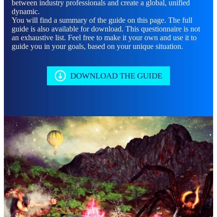
between industry professionals and create a global, unified
dynamic.
You will find a summary of the guide on this page. The full
guide is also available for download. This questionnaire is not
an exhaustive list. Feel free to make it your own and use it to
guide you in your goals, based on your unique situation.
DOWNLOAD THE GUIDE