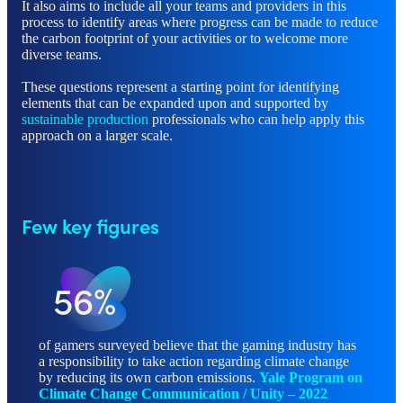
It also aims to include all your teams and providers in this
process to identify areas where progress can be made to reduce
the carbon footprint of your activities or to welcome more
diverse teams.
These questions represent a starting point for identifying
elements that can be expanded upon and supported by
sustainable production
professionals who can help apply this
approach on a larger scale.
Few key figures
56%
of gamers surveyed believe that the gaming industry has
a responsibility to take action regarding climate change
by reducing its own carbon emissions.
Yale Program on
Climate Change Communication / Unity – 202
2