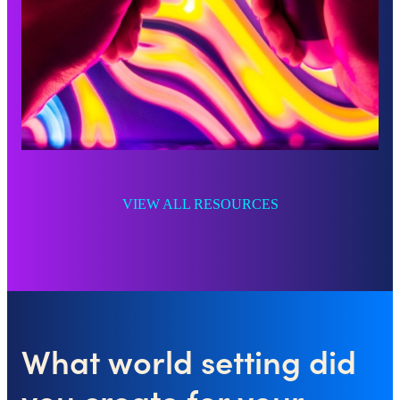
VIEW ALL RESOURCES
What world setting did
you create for your