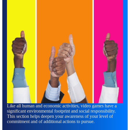
Like all human and economic activities, video games have a
significant environmental footprint and social responsibility.
This section helps deepen your awareness of your level of
commitment and of additional actions to pursue.