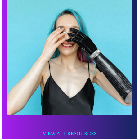
VIEW ALL RESOURCES