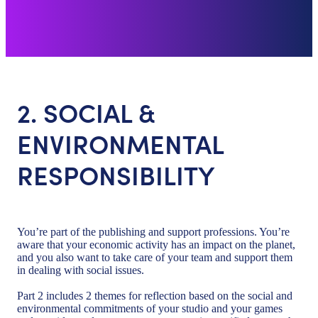
2. SOCIAL &
ENVIRONMENTAL
RESPONSIBILITY
You’re part of the publishing and support professions. You’re
aware that your economic activity has an impact on the planet,
and you also want to take care of your team and support them
in dealing with social issues.
Part 2 includes 2 themes for reflection based on the social and
environmental commitments of your studio and your games