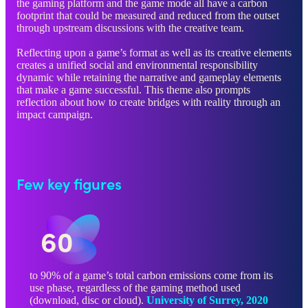
the gaming platform and the game mode all have a carbon
footprint that could be measured and reduced from the outset
through upstream discussions with the creative team.
Reflecting upon a game’s format as well as its creative elements
creates a unified social and environmental responsibility
dynamic while retaining the narrative and gameplay elements
that make a game successful. This theme also prompts
reflection about how to create bridges with reality through an
impact campaign.
Few key figures
60
to 90% of a game’s total carbon emissions come from its
use phase, regardless of the gaming method used
(download, disc or cloud).
University of Surrey, 2020