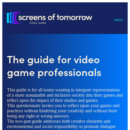
menu
The guide for video
game professionals
This guide is for all teams wanting to integrate representations
of a more sustainable and inclusive society into their games and
reflect upon the impact of their studios and games.
This questionnaire invites you to reflect upon your games and
practices without hindering your creativity and without there
being any right or wrong answers.
The two-part guide addresses both creative elements and
environmental and social responsibility to promote dialogue