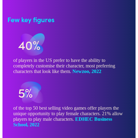
Few key figures
40%
of players in the US prefer to have the ability to
completely customise their character, most preferring
characters that look like them.
Newzoo, 2022
5%
of the top 50 best selling video games offer players the
unique opportunity to play female characters. 21% allow
players to play male characters.
EDHEC Business
School, 2022