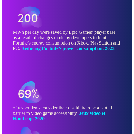
200
MWh per day were saved by Epic Games’ player base,
as a result of changes made by developers to limit
Fortnite’s energy consumption on Xbox, PlayStation and
PC.
Reducing Fortnite’s power consumption, 2023
69%
of respondents consider their disability to be a partial
barrier to video game accessibility.
Jeux vidéo et
Handicap, 2020