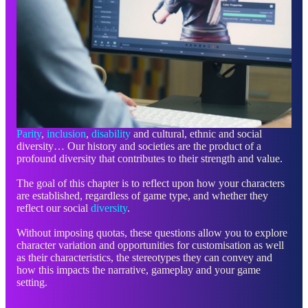
Parity
,
inclusion
,
disability
and cultural, ethnic and social
diversity… Our history and societies are the product of a
profound diversity that contributes to their strength and value.
The goal of this chapter is to reflect upon how your characters
are established, regardless of game type, and whether they
reflect our social
diversity
.
Without imposing quotas, these questions allow you to explore
character variation and opportunities for customisation as well
as their characteristics, the stereotypes they can convey and
how this impacts the narrative, gameplay and your game
setting.