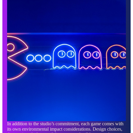
In addition to the studio’s commitment, each game comes with
its own environmental impact considerations. Design choices,