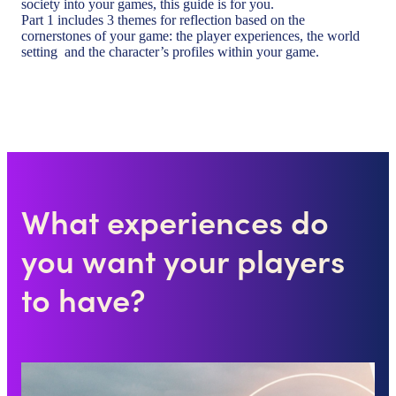
society into your games, this guide is for you.
Part 1 includes 3 themes for reflection based on the
cornerstones of your game: the player experiences, the world
setting and the character’s profiles within your game.
What experiences do
you want your players
to have?