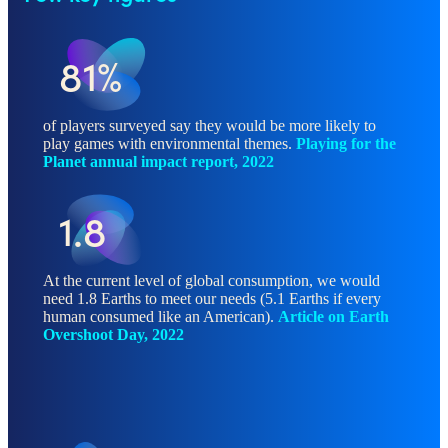
81%
of players surveyed say they would be more likely to
play games with environmental themes.
Playing for the
Planet annual impact report, 2022
1.8
At the current level of global consumption, we would
need 1.8 Earths to meet our needs (5.1 Earths if every
human consumed like an American).
Article on Earth
Overshoot Day, 2022