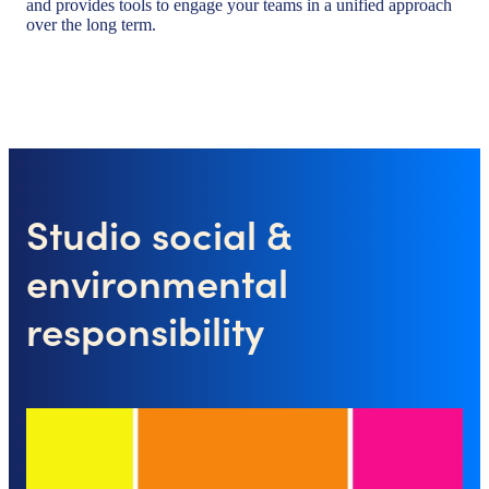
and provides tools to engage your teams in a unified approach
over the long term.
Studio social &
environmental
responsibility