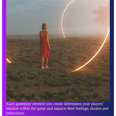
Each gameplay element you create determines your players’
mission within the game and impacts their feelings, desires and
behaviours.