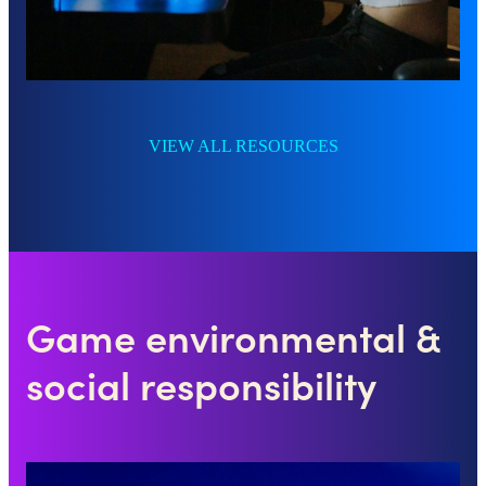
VIEW ALL RESOURCES
Game environmental &
social responsibility