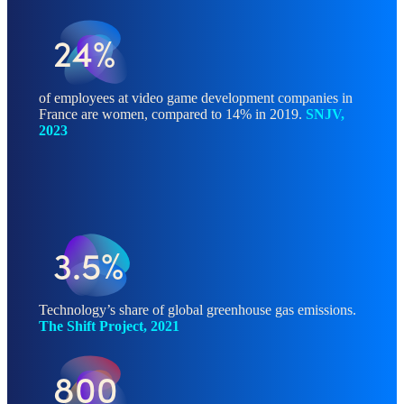
24%
of employees at video game development companies in
France are women, compared to 14% in 2019.
SNJV,
2023
3.5%
Technology’s share of global greenhouse gas emissions.
The Shift Project, 2021
800