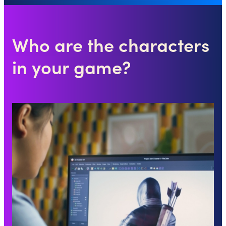
Who are the characters
in your game?