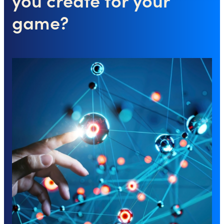
game?