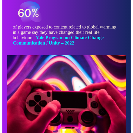
60%
of players exposed to content related to global warming
in a game say they have changed their real-life
behaviours.
Yale Program on Climate Change
Communication / Unity – 2022